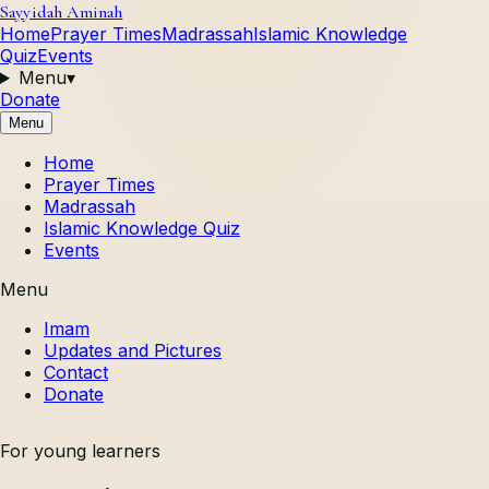
Sayyidah Aminah
Home
Prayer Times
Madrassah
Islamic Knowledge
Quiz
Events
Menu
▾
Donate
Menu
Home
Prayer Times
Madrassah
Islamic Knowledge Quiz
Events
Menu
Imam
Updates and Pictures
Contact
Donate
For young learners