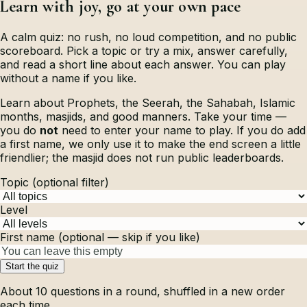
Learn with joy, go at your own pace
A calm quiz: no rush, no loud competition, and no public
scoreboard. Pick a topic or try a mix, answer carefully,
and read a short line about each answer. You can play
without a name if you like.
Learn about Prophets, the Seerah, the Sahabah, Islamic
months, masjids, and good manners. Take your time —
you do
not
need to enter your name to play. If you do add
a first name, we only use it to make the end screen a little
friendlier; the masjid does not run public leaderboards.
Topic (optional filter)
Level
First name (optional — skip if you like)
Start the quiz
About
10
questions in a round, shuffled in a new order
each time.