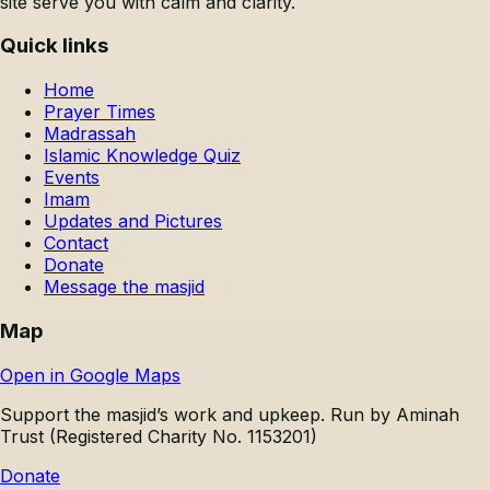
site serve you with calm and clarity.
Quick links
Home
Prayer Times
Madrassah
Islamic Knowledge Quiz
Events
Imam
Updates and Pictures
Contact
Donate
Message the masjid
Map
Open in Google Maps
Support the masjid’s work and upkeep.
Run by Aminah
Trust (Registered Charity No. 1153201)
Donate