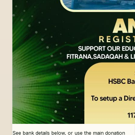
See bank details below, or use the main donation