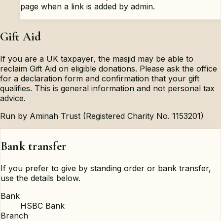
page when a link is added by admin.
Gift Aid
If you are a UK taxpayer, the masjid may be able to
reclaim Gift Aid on eligible donations. Please ask the office
for a declaration form and confirmation that your gift
qualifies. This is general information and not personal tax
advice.
Run by Aminah Trust (Registered Charity No. 1153201)
Bank transfer
If you prefer to give by standing order or bank transfer,
use the details below.
Bank
HSBC Bank
Branch