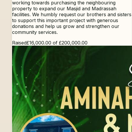
working towards purchasing the neighbouring
property to expand our Masjid and Madrassah
facilities. We humbly request our brothers and sisters
to support this important project with generous
donations and help us grow and strengthen our
community services.
Raised
£16,000.00
of
£200,000.00