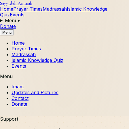
Sayyidah Aminah
Home
Prayer Times
Madrassah
Islamic Knowledge
Quiz
Events
Menu
▾
Donate
Menu
Home
Prayer Times
Madrassah
Islamic Knowledge Quiz
Events
Menu
Imam
Updates and Pictures
Contact
Donate
Support