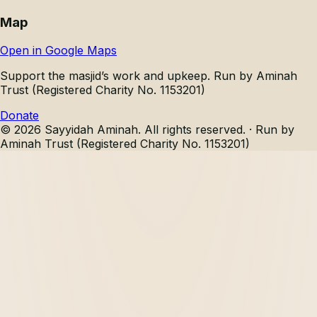
Map
Open in Google Maps
Support the masjid’s work and upkeep.
Run by Aminah
Trust (Registered Charity No. 1153201)
Donate
©
2026
Sayyidah Aminah
. All rights reserved. ·
Run by
Aminah Trust (Registered Charity No. 1153201)