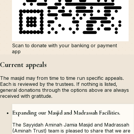
Scan to donate with your banking or payment
app
Current appeals
The masjid may from time to time run specific appeals.
Each is reviewed by the trustees. If nothing is listed,
general donations through the options above are always
received with gratitude.
Expanding our Masjid and Madrassah Facilities.
The Sayyidah Aminah Jamia Masjid and Madrassah
(Aminah Trust) team is pleased to share that we are