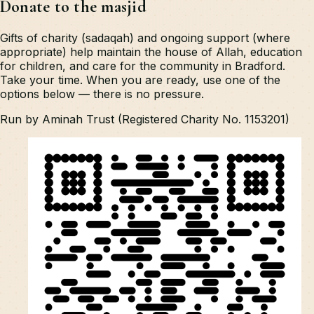
Donate to the masjid
Gifts of charity (sadaqah) and ongoing support (where
appropriate) help maintain the house of Allah, education
for children, and care for the community in Bradford.
Take your time. When you are ready, use one of the
options below — there is no pressure.
Run by Aminah Trust (Registered Charity No. 1153201)