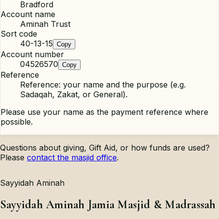
Bradford
Account name
Aminah Trust
Sort code
40-13-15
Copy
Account number
04526570
Copy
Reference
Reference: your name and the purpose (e.g.
Sadaqah, Zakat, or General).
Please use your name as the payment reference where
possible.
Questions about giving, Gift Aid, or how funds are used?
Please
contact the masjid office
.
Sayyidah Aminah
Sayyidah Aminah Jamia Masjid & Madrassah