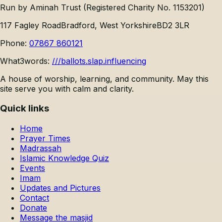
Run by Aminah Trust (Registered Charity No. 1153201)
117 Fagley Road
Bradford, West Yorkshire
BD2 3LR
Phone:
07867 860121
What3words:
///ballots.slap.influencing
A house of worship, learning, and community. May this
site serve you with calm and clarity.
Quick links
Home
Prayer Times
Madrassah
Islamic Knowledge Quiz
Events
Imam
Updates and Pictures
Contact
Donate
Message the masjid