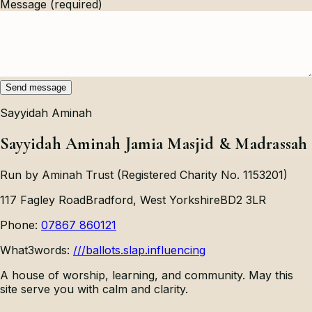
Message
(required)
Send message
Sayyidah Aminah
Sayyidah Aminah Jamia Masjid & Madrassah
Run by Aminah Trust (Registered Charity No. 1153201)
117 Fagley Road
Bradford, West Yorkshire
BD2 3LR
Phone:
07867 860121
What3words:
///ballots.slap.influencing
A house of worship, learning, and community. May this
site serve you with calm and clarity.