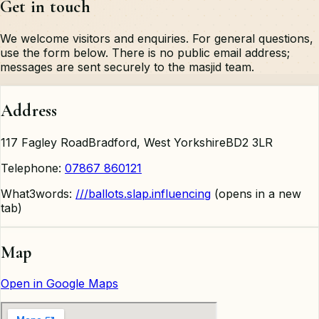
Get in touch
We welcome visitors and enquiries. For general questions,
use the form below. There is no public email address;
messages are sent securely to the masjid team.
Address
117 Fagley Road
Bradford, West Yorkshire
BD2 3LR
Telephone:
07867 860121
What3words:
///ballots.slap.influencing
(opens in a new
tab)
Map
Open in Google Maps