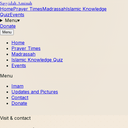
Sayyidah Aminah
Home
Prayer Times
Madrassah
Islamic Knowledge
Quiz
Events
Menu
▾
Donate
Menu
Home
Prayer Times
Madrassah
Islamic Knowledge Quiz
Events
Menu
Imam
Updates and Pictures
Contact
Donate
Visit & contact