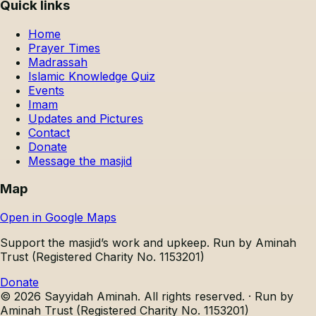
Quick links
Home
Prayer Times
Madrassah
Islamic Knowledge Quiz
Events
Imam
Updates and Pictures
Contact
Donate
Message the masjid
Map
Open in Google Maps
Support the masjid’s work and upkeep.
Run by Aminah
Trust (Registered Charity No. 1153201)
Donate
©
2026
Sayyidah Aminah
. All rights reserved. ·
Run by
Aminah Trust (Registered Charity No. 1153201)