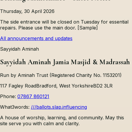
Thursday, 30 April 2026
The side entrance will be closed on Tuesday for essential
repairs. Please use the main door. [Sample]
All announcements and updates
Sayyidah Aminah
Sayyidah Aminah Jamia Masjid & Madrassah
Run by Aminah Trust (Registered Charity No. 1153201)
117 Fagley Road
Bradford, West Yorkshire
BD2 3LR
Phone:
07867 860121
What3words:
///ballots.slap.influencing
A house of worship, learning, and community. May this
site serve you with calm and clarity.