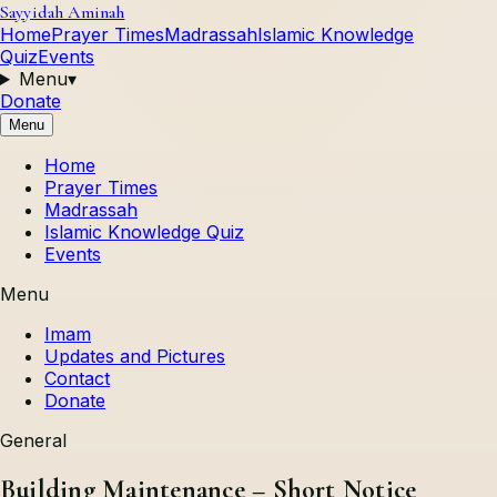
Sayyidah Aminah
Home
Prayer Times
Madrassah
Islamic Knowledge
Quiz
Events
Menu
▾
Donate
Menu
Home
Prayer Times
Madrassah
Islamic Knowledge Quiz
Events
Menu
Imam
Updates and Pictures
Contact
Donate
General
Building Maintenance – Short Notice